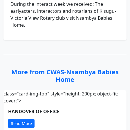
During the interact week we received: The
earlyacters, interactors and rotarians of Kisugu-
Victoria View Rotary club visit Nsambya Babies
Home.
More from CWAS-Nsambya Babies
Home
class="card-img-top" style="height: 200px; object-fit:
cover;">
HANDOVER OF OFFICE
Read More