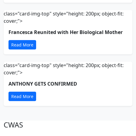
class="card-img-top" style="height: 200px; object-fit:
cover;">
Francesca Reunited with Her Biological Mother
Read More
class="card-img-top" style="height: 200px; object-fit:
cover;">
ANTHONY GETS CONFIRMED
Read More
CWAS