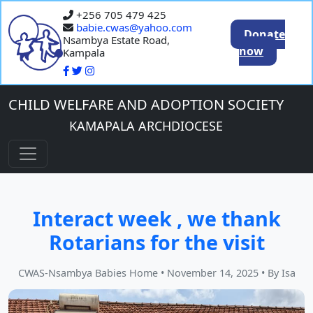
+256 705 479 425
babie.cwas@yahoo.com
Donate
Nsambya Estate Road,
now
Kampala
CHILD WELFARE AND ADOPTION SOCIETY
KAMAPALA ARCHDIOCESE
Interact week , we thank
Rotarians for the visit
CWAS-Nsambya Babies Home
•
November 14, 2025
•
By Isa