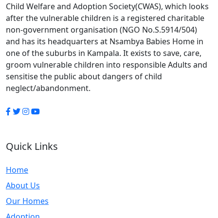
Child Welfare and Adoption Society(CWAS), which looks
after the vulnerable children is a registered charitable
non-government organisation (NGO No.S.5914/504)
and has its headquarters at Nsambya Babies Home in
one of the suburbs in Kampala. It exists to save, care,
groom vulnerable children into responsible Adults and
sensitise the public about dangers of child
neglect/abandonment.
Quick Links
Home
About Us
Our Homes
Adoption