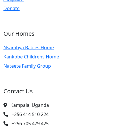
Donate
Our Homes
Nsambya Babies Home
Kankobe Childrens Home
Nateete Family Group
Contact Us
Kampala, Uganda
+256 414 510 224
+256 705 479 425