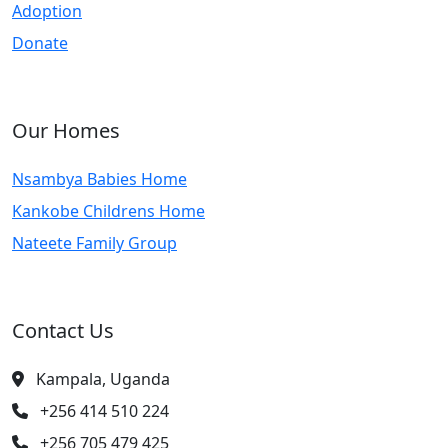
Adoption
Donate
Our Homes
Nsambya Babies Home
Kankobe Childrens Home
Nateete Family Group
Contact Us
Kampala, Uganda
+256 414 510 224
+256 705 479 425