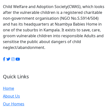
Child Welfare and Adoption Society(CWAS), which looks
after the vulnerable children is a registered charitable
non-government organisation (NGO No.S.5914/504)
and has its headquarters at Nsambya Babies Home in
one of the suburbs in Kampala. It exists to save, care,
groom vulnerable children into responsible Adults and
sensitise the public about dangers of child
neglect/abandonment.
Quick Links
Home
About Us
Our Homes