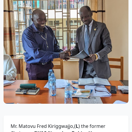
Mr. Matovu Fred Kiriggwajjo,(
L
) the former