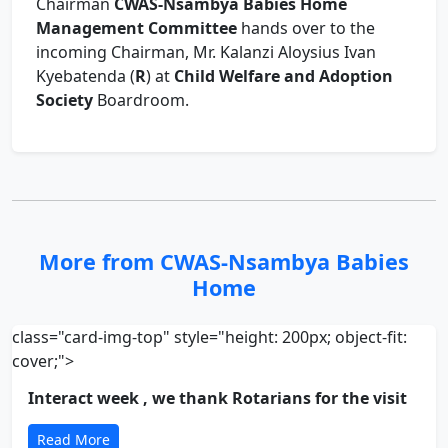
Chairman
CWAS-Nsambya Babies Home
Management Committee
hands over to the
incoming Chairman, Mr. Kalanzi Aloysius Ivan
Kyebatenda (
R
) at
Child Welfare and Adoption
Society
Boardroom.
More from CWAS-Nsambya Babies
Home
class="card-img-top" style="height: 200px; object-fit:
cover;">
Interact week , we thank Rotarians for the visit
Read More