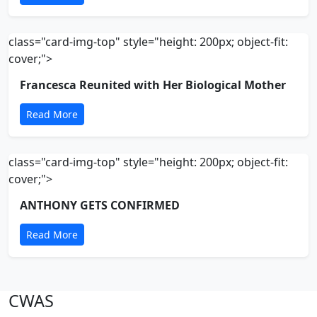
class="card-img-top" style="height: 200px; object-fit:
cover;">
Francesca Reunited with Her Biological Mother
Read More
class="card-img-top" style="height: 200px; object-fit:
cover;">
ANTHONY GETS CONFIRMED
Read More
CWAS