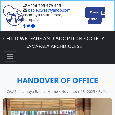
+256 705 479 425
babie.cwas@yahoo.com
Donate
Nsambya Estate Road,
now
Kampala
CHILD WELFARE AND ADOPTION SOCIETY
KAMAPALA ARCHDIOCESE
HANDOVER OF OFFICE
CWAS-Nsambya Babies Home
•
November 18, 2025
•
By Isa